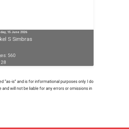
day, 15 June 2026
rkel S Simbras
es: 560
: 28
 “as-is” and is for informational purposes only. I do
and will not be liable for any errors or omissions in