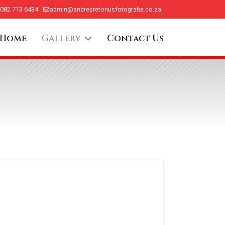
 082 713 6434
admin@andrepretoriusfotografie.co.za
Home
Gallery
Contact Us