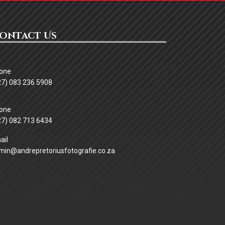
ontact Us
27) 083 236 5908
ssword
27) 082 713 6434
min@andrepretoriusfotografie.co.za