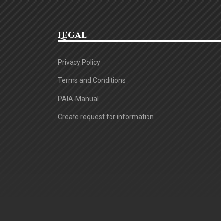
Legal
Privacy Policy
Terms and Conditions
PAIA-Manual
Create request for information