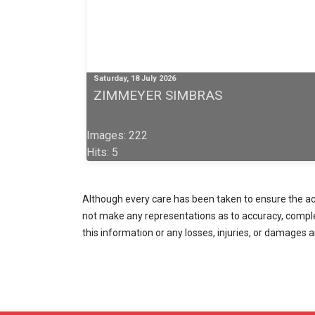
Saturday, 18 July 2026
ZIMMEYER SIMBRAS
Images: 222
Hits: 5
Although every care has been taken to ensure the accu
not make any representations as to accuracy, completen
this information or any losses, injuries, or damages a