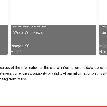
Wednesday, 17 June 2026
Mon
Wisp Will Reds
Si
Images: 90
Imag
Hits: 2
Hits
racy of the information on this site, all information and data is provided
ess, currentness, suitability, or validity of any information on this site 
rising from its use.