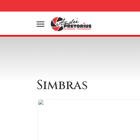
Simbras