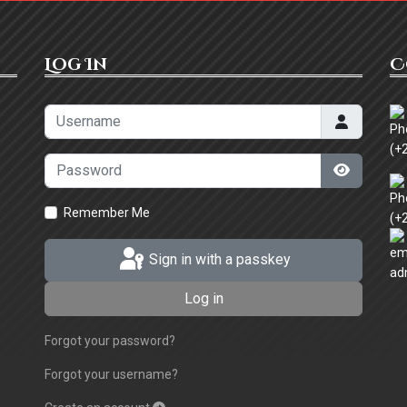
Log In
C
Username
(+
Password
Show Pa
Remember Me
(+
Sign in with a passkey
ad
Log in
Forgot your password?
Forgot your username?