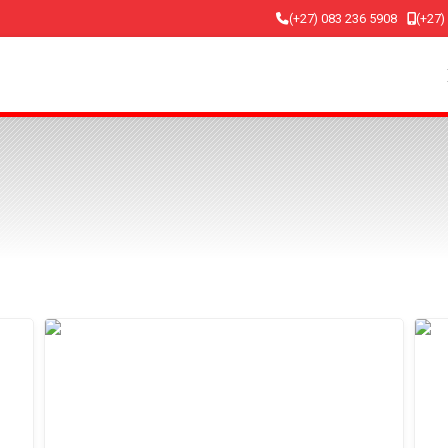
(+27) 083 236 5908
(+27)