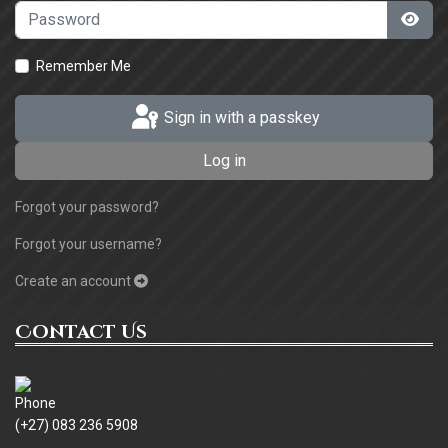
Password
Sho
Remember Me
Sign in with a passkey
Log in
Forgot your password?
Forgot your username?
Create an account
Contact Us
(+27) 083 236 5908