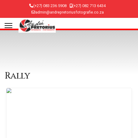
(+27) 083 236 5908
(+27) 082 713 6434
admin@andrepretoriusfotografie.co.za
Rally