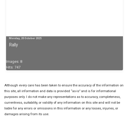
Monday, 20 October 2025
Rally
Images: 8
Hits: 747
Although every care has been taken to ensure the accuracy of the information on
this site, all information and data is provided “as-is” and is for informational
purposes only. I do not make any representations as to accuracy, completeness,
currentness, suitability, or validity of any information on this site and will not be
liable for any errors or omissions in this information or any losses, injuries, or
damages arising from its use.