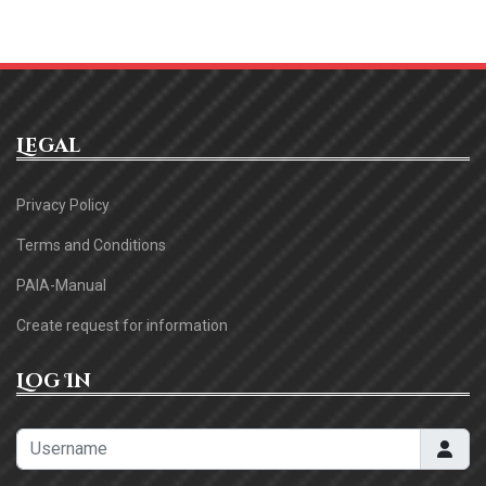
Legal
Privacy Policy
Terms and Conditions
PAIA-Manual
Create request for information
Log In
Username