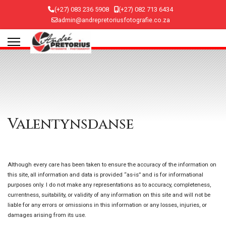
(+27) 083 236 5908
(+27) 082 713 6434
admin@andrepretoriusfotografie.co.za
Valentynsdanse
Although every care has been taken to ensure the accuracy of the information on
this site, all information and data is provided “as-is” and is for informational
purposes only. I do not make any representations as to accuracy, completeness,
currentness, suitability, or validity of any information on this site and will not be
liable for any errors or omissions in this information or any losses, injuries, or
damages arising from its use.