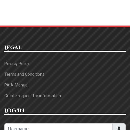
Legal
Privacy Policy
Terms and Conditions
PAIA-Manual
Create request for information
Log In
Username