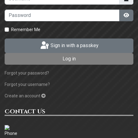
Password
Sho
Remember Me
Sign in with a passkey
Log in
Forgot your password?
Forgot your username?
Create an account
Contact Us