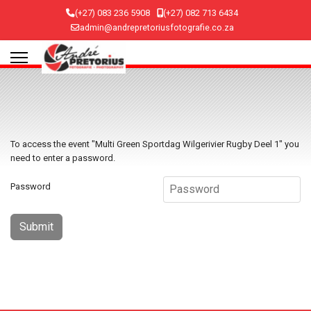
(+27) 083 236 5908
(+27) 082 713 6434
admin@andrepretoriusfotografie.co.za
To access the event "Multi Green Sportdag Wilgerivier Rugby Deel 1" you
need to enter a password.
Password