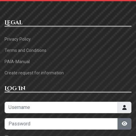
Legal
Privacy Policy
Terms and Conditions
PAIA-Manual
Create request for information
Log In
Username
Password
Sho