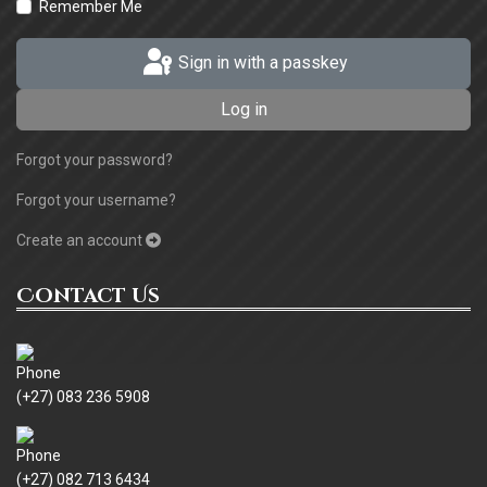
Remember Me
Sign in with a passkey
Log in
Forgot your password?
Forgot your username?
Create an account
Contact Us
(+27) 083 236 5908
(+27) 082 713 6434